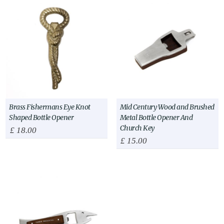
Brass Fishermans Eye Knot
Mid Century Wood and Brushed
Shaped Bottle Opener
Metal Bottle Opener And
Church Key
£
18.00
£
15.00