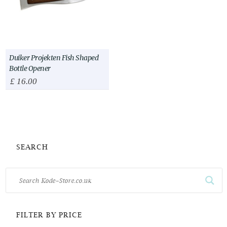
Duiker Projekten Fish Shaped
Bottle Opener
£
16.00
SEARCH
FILTER BY PRICE