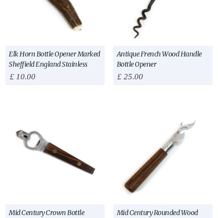
Elk Horn Bottle Opener Marked
Antique French Wood Handle
Sheffield England Stainless
Bottle Opener
£
10.00
£
25.00
Mid Century Crown Bottle
Mid Century Rounded Wood