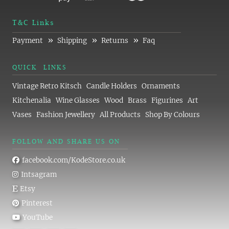
T&C Links
»
»
»
Payment
Shipping
Returns
Faq
QUICK LINKS
Vintage Retro Kitsch
Candle Holders
Ornaments
Kitchenalia
Wine Glasses
Wood
Brass
Figurines
Art
Vases
Fashion Jewellery
All Products
Shop By Colours
FOLLOW AND SHARE US ON
facebook.com/KodeStore.co.uk
Intsagram
Etsy
Pinterest
YouTube