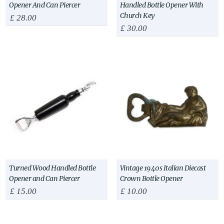
Opener And Can Piercer
Handled Bottle Opener With
Church Key
£
28.00
£
30.00
Turned Wood Handled Bottle
Vintage 1940s Italian Diecast
Opener and Can Piercer
Crown Bottle Opener
£
15.00
£
10.00