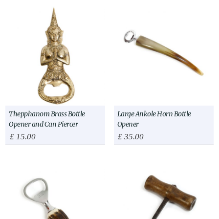
Thepphanom Brass Bottle
Large Ankole Horn Bottle
Opener and Can Piercer
Opener
£
15.00
£
35.00