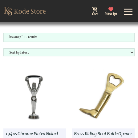
Cart
Wish List
Sorted
Showing all 15 results
by
latest
1940s Chrome Plated Naked
Brass Riding Boot Bottle Opener