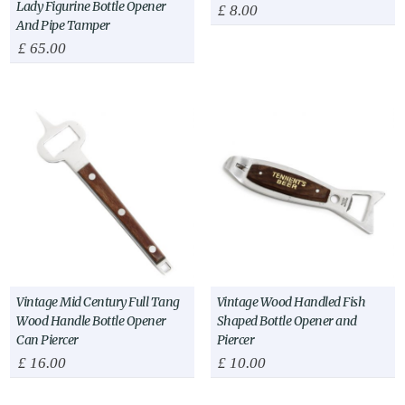
Lady Figurine Bottle Opener
£
8.00
And Pipe Tamper
£
65.00
Vintage Mid Century Full Tang
Vintage Wood Handled Fish
Wood Handle Bottle Opener
Shaped Bottle Opener and
Can Piercer
Piercer
£
16.00
£
10.00