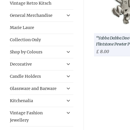
Vintage Retro Kitsch
General Merchandise
Marie Laure
“Yabba Dabba Doo”
Collection Only
Flintstone Pewter 
£
8.00
Shop by Colours
Decorative
Candle Holders
Glassware and Barware
Kitchenalia
Vintage Fashion
Jewellery