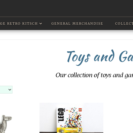
GE RETRO KITSCH
GENERAL MERCHANDISE
COLLEC
Toys and G
Our collection of toys and gam