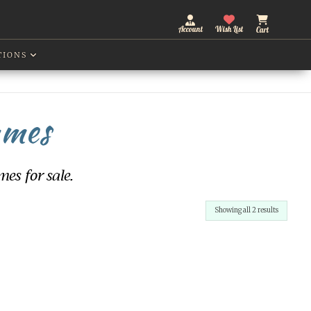
Account
Wish List
Cart
TIONS
ames
es for sale.
Sorted
Showing all 2 results
by
latest