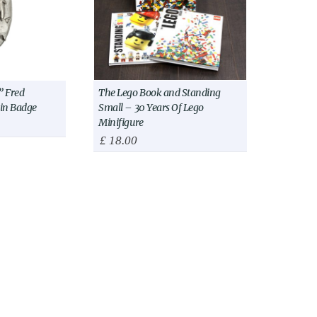
 Fred
The Lego Book and Standing
Pin Badge
Small – 30 Years Of Lego
Minifigure
£
18.00