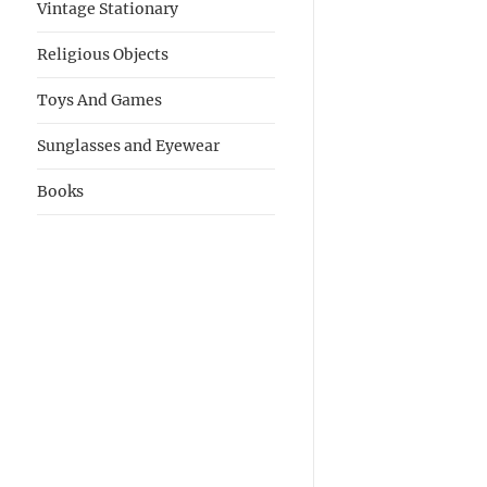
Vintage Stationary
Religious Objects
Toys And Games
Sunglasses and Eyewear
Books