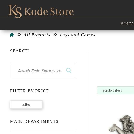
VINTA
Home
All Products
Toys and Games
SEARCH
FILTER BY PRICE
Min
Max
Filter
price
price
MAIN DEPARTMENTS