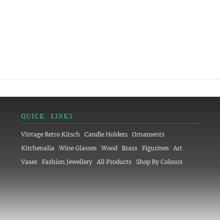
QUICK LINKS
Vintage Retro Kitsch
Candle Holders
Ornaments
Kitchenalia
Wine Glasses
Wood
Brass
Figurines
Art
Vases
Fashion Jewellery
All Products
Shop By Colours