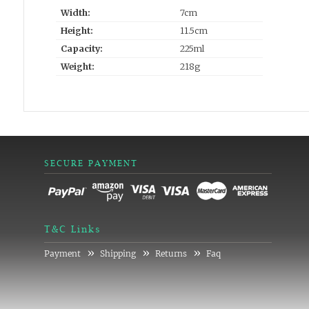
Width:
7cm
Height:
11.5cm
Capacity:
225ml
Weight:
218g
SECURE PAYMENT
T&C Links
»
»
»
Payment
Shipping
Returns
Faq