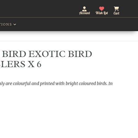
Account
Wish List
Cart
TIONS
BIRD EXOTIC BIRD
LERS X 6
ly are colourful and printed with bright coloured birds. In