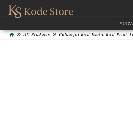
VINTA
Home
All Products
Colourful Bird Exotic Bird Print 