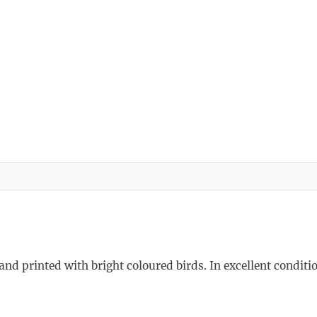
and printed with bright coloured birds. In excellent conditio