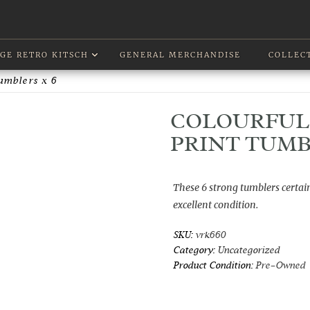
GE RETRO KITSCH
GENERAL MERCHANDISE
COLLEC
Tumblers x 6
COLOURFUL 
PRINT TUMB
These 6 strong tumblers certain
excellent condition.
SKU:
vrk660
Category:
Uncategorized
Product Condition:
Pre-Owned