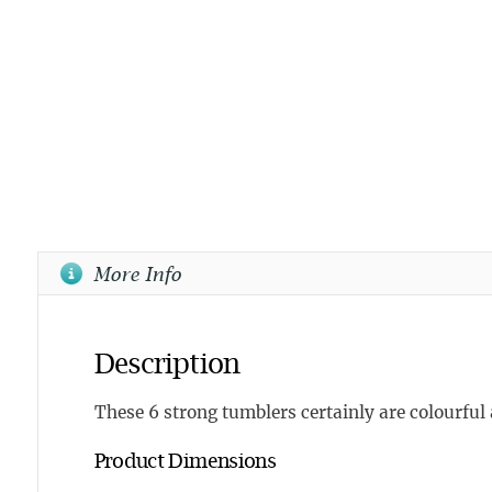
More Info
Description
These 6 strong tumblers certainly are colourful 
Product Dimensions