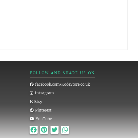
FOLLOW AND SHARE US ON
facebook.com/KodeStore.co.uk
Intsagram
Etsy
Pinterest
YouTube
Facebook
Pinterest
Twitter
WhatsApp