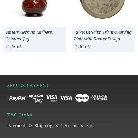
Vintage German Mulberry
1960s La Saint Uzienne Serving
Coloured Jug
Plate with Dancer Design
£
25.00
£
80.00
SECURE PAYMENT
T&C Links
»
»
»
Payment
Shipping
Returns
Faq