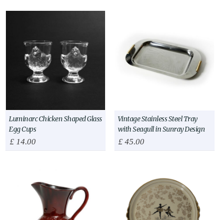
Luminarc Chicken Shaped Glass
Vintage Stainless Steel Tray
Egg Cups
with Seagull in Sunray Design
£
14.00
£
45.00