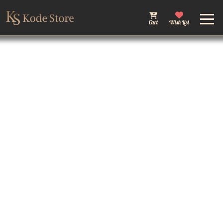
Cart
Wish List