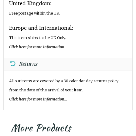
United Kingdom:
Free postage within the UK.
Europe and International:
This item ships to the UK Only.
Click here for more information...
Returns
All our items are covered by a 30 calendar day returns policy
from the date of the arrival of your item.
Click here for more information...
More Products