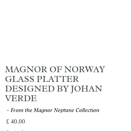
MAGNOR OF NORWAY
GLASS PLATTER
DESIGNED BY JOHAN
VERDE
From the Magnor Neptune Collection
£
40.00