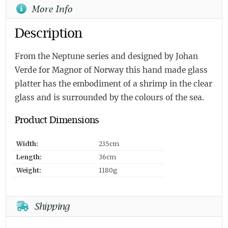
More Info
Description
From the Neptune series and designed by Johan
Verde for Magnor of Norway this hand made glass
platter has the embodiment of a shrimp in the clear
glass and is surrounded by the colours of the sea.
Product Dimensions
Width:
23.5cm
Length:
36cm
Weight:
1180g
Shipping