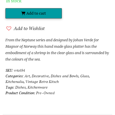
In stock
Add to cart
Magnor
of
Norway
Add to Wishlist
Glass
Platter
From the Neptune series and designed by Johan Verde for
designed
Magnor of Norway this hand made glass platter has the
by
embodiment of a shrimp in the clear glass and is surrounded by
Johan
the colours of the sea.
Verde
SKU:
vrk494
quantity
Categories:
Art
,
Decorative
,
Dishes and Bowls
,
Glass
,
Kitchenalia
,
Vintage Retro Kitsch
Tags:
Dishes
,
Kitchenware
Product Condition:
Pre-Owned