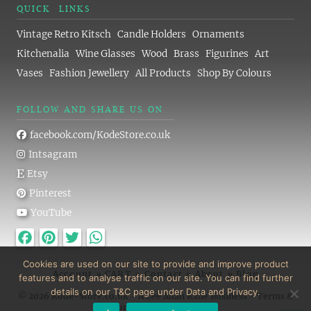
QUICK LINKS
Vintage Retro Kitsch
Candle Holders
Ornaments
Kitchenalia
Wine Glasses
Wood
Brass
Figurines
Art
Vases
Fashion Jewellery
All Products
Shop By Colours
FOLLOW AND SHARE US ON
facebook.com/KodeStore.co.uk
Intsagram
Etsy
Pinterest
YouTube
Facebook
Pinterest
Twitter
WhatsApp
Cookies are used on our site to provide and improve product
Account
»
CART
»
Contact
»
About
»
Blog
features and to analyse traffic on our site. You can find further
details on our T&C page under Data and Privacy.
© 2026 Kode-Store.co.uk - A Lee Allan Kane Business -
Terms &
Conditions
-
Privacy