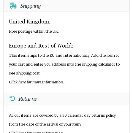
Shipping
United Kingdom:
Free postage within the UK.
Europe and Rest of World:
This item ships to the EU and Internationally. Add the item to
your cart and enter you address into the shipping calculator to
see shipping cost.
Click here for more information...
Returns
All our items are covered by a 30 calendar day returns policy
from the date of the arrival of your item.