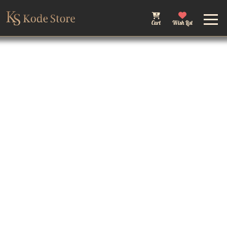
Cart
Wish List