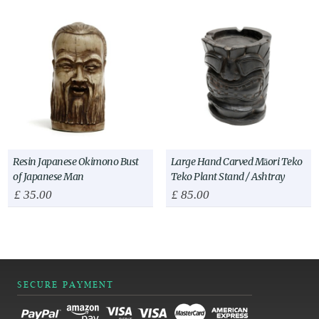
Resin Japanese Okimono Bust
Large Hand Carved Māori Teko
of Japanese Man
Teko Plant Stand / Ashtray
£
35.00
£
85.00
SECURE PAYMENT