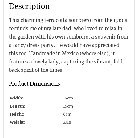
Description
This charming terracotta sombrero from the 1960s
reminds me of my late dad, who loved to relax in
the garden with his own sombrero, a souvenir from
a fancy dress party. He would have appreciated
this too. Handmade in Mexico (where else), it
features a lovely lady, capturing the vibrant, laid-
back spirit of the times.
Product Dimensions
Width:
14cm
Length:
15cm
Height:
6cm
Weight:
231g