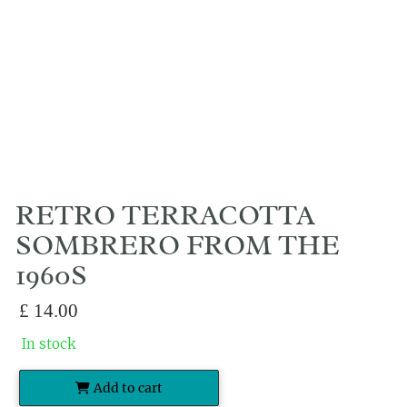
RETRO TERRACOTTA
SOMBRERO FROM THE
1960S
£
14.00
In stock
Add to cart
Retro