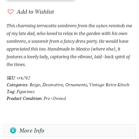
Terracotta
Sombrero
Add to Wishlist
from
the
This charming terracotta sombrero from the 1960s reminds me
1960s
of my late dad, who loved to relax in the garden with his own
quantity
sombrero, a souvenir from a fancy dress party. He would have
appreciated this too. Handmade in Mexico (where else), it
features a lovely lady, capturing the vibrant, laid-back spirit of
the times.
SKU:
vrk762
Categories:
Beige
,
Decorative
,
Ornaments
,
Vintage Retro Kitsch
Tag:
Figurines
Product Condition:
Pre-Owned
More Info