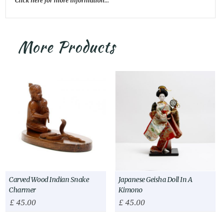
Click here for more information...
More Products
Carved Wood Indian Snake
Japanese Geisha Doll In A
Charmer
Kimono
£
45.00
£
45.00