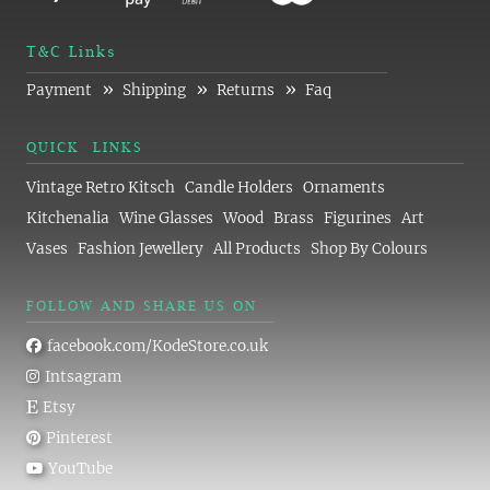
T&C Links
»
»
»
Payment
Shipping
Returns
Faq
QUICK LINKS
Vintage Retro Kitsch
Candle Holders
Ornaments
Kitchenalia
Wine Glasses
Wood
Brass
Figurines
Art
Vases
Fashion Jewellery
All Products
Shop By Colours
FOLLOW AND SHARE US ON
facebook.com/KodeStore.co.uk
Intsagram
Etsy
Pinterest
YouTube