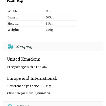
Milk Jug
Width:
8cm
Length:
10.5cm
Height:
8.5cm
Weight:
186g
Shipping
United Kingdom:
Free postage within the UK.
Europe and International:
This item ships to the UK Only.
Click here for more information...