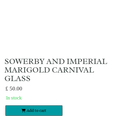
SOWERBY AND IMPERIAL
MARIGOLD CARNIVAL
GLASS
£
50.00
In stock
Add to cart
Sowerby