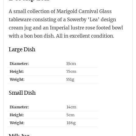
A small collection of Marigold Carnival Glass
tableware consisting of a Sowerby ‘Lea’ design
cream jug and an Imperial lustre rose footed bowl
with a bon bon dish. All in excellent condition.
Large Dish
Diameter:
19cm
Height:
7.5cm
Weight:
551g
Small Dish
Diameter:
14cm
Height:
5cm
Weight:
186g