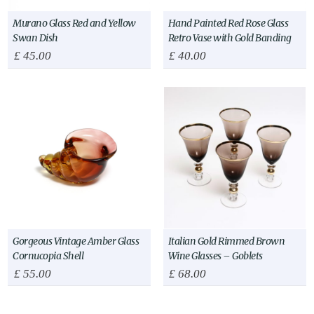
Murano Glass Red and Yellow
Hand Painted Red Rose Glass
Swan Dish
Retro Vase with Gold Banding
£
45.00
£
40.00
Gorgeous Vintage Amber Glass
Italian Gold Rimmed Brown
Cornucopia Shell
Wine Glasses – Goblets
£
55.00
£
68.00