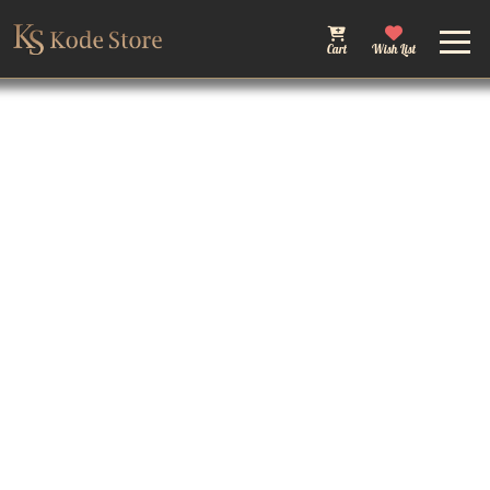
Cart
Wish List