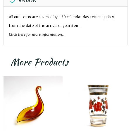
Returns
All our items are covered by a 30 calendar day returns policy
from the date of the arrival of your item.
Click here for more information...
More Products