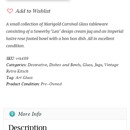
and
Imperial
Add to Wishlist
Marigold
Carnival
A small collection of Marigold Carnival Glass tableware
Glass
consisting of a Sowerby ‘Lea’ design cream jug and an Imperial
quantity
lustre rose footed bowl with a bon bon dish. All in excellent
condition.
SKU:
vrk489
Categories:
Decorative
,
Dishes and Bowls
,
Glass
,
Jugs
,
Vintage
Retro Kitsch
Tag:
Art Glass
Product Condition:
Pre-Owned
More Info
Description