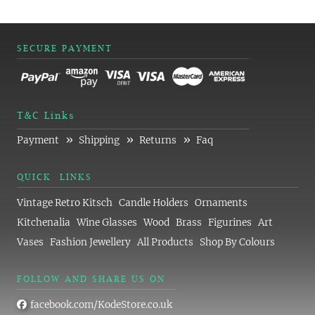
SECURE PAYMENT
T&C Links
»
»
»
Payment
Shipping
Returns
Faq
QUICK LINKS
Vintage Retro Kitsch
Candle Holders
Ornaments
Kitchenalia
Wine Glasses
Wood
Brass
Figurines
Art
Vases
Fashion Jewellery
All Products
Shop By Colours
FOLLOW AND SHARE US ON
facebook.com/KodeStore.co.uk