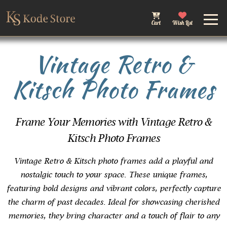
Cart
Wish List
Vintage Retro &
Kitsch Photo Frames
Frame Your Memories with Vintage Retro &
Kitsch Photo Frames
Vintage Retro & Kitsch photo frames add a playful and
nostalgic touch to your space. These unique frames,
featuring bold designs and vibrant colors, perfectly capture
the charm of past decades. Ideal for showcasing cherished
memories, they bring character and a touch of flair to any