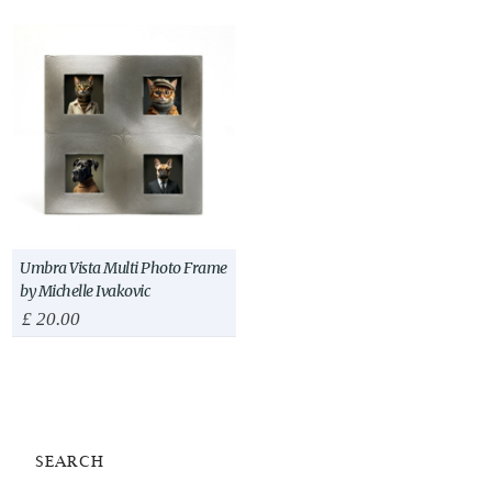
Umbra Vista Multi Photo Frame
by Michelle Ivakovic
£
20.00
SEARCH