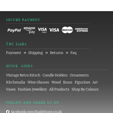
SECURE PAYMENT
T&C Links
»
»
»
Payment
Shipping
Returns
Faq
QUICK LINKS
Vintage Retro Kitsch
Candle Holders
Ornaments
Kitchenalia
Wine Glasses
Wood
Brass
Figurines
Art
Vases
Fashion Jewellery
All Products
Shop By Colours
FOLLOW AND SHARE US ON
facebook.com/KodeStore.co.uk