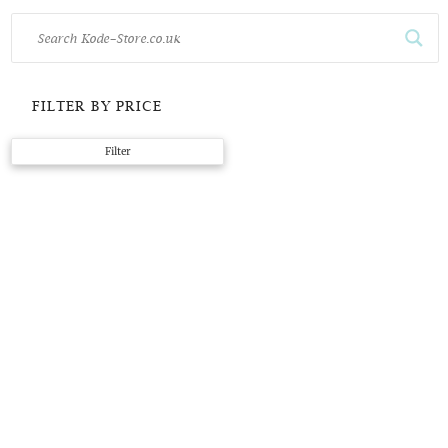
FILTER BY PRICE
Min
Max
Filter
price
price