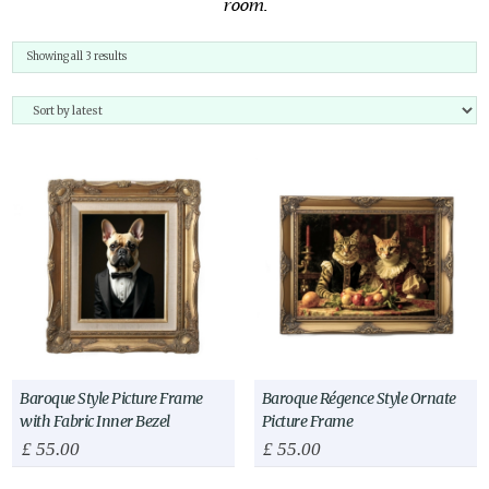
room.
Sorted
Showing all 3 results
by
latest
Baroque Style Picture Frame
Baroque Régence Style Ornate
with Fabric Inner Bezel
Picture Frame
£
55.00
£
55.00