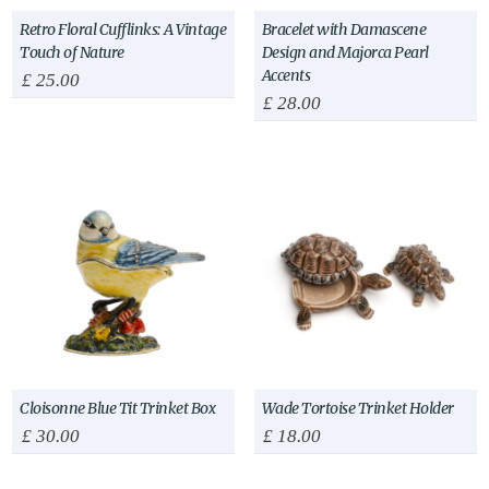
Retro Floral Cufflinks: A Vintage
Bracelet with Damascene
Touch of Nature
Design and Majorca Pearl
Accents
£
25.00
£
28.00
Cloisonne Blue Tit Trinket Box
Wade Tortoise Trinket Holder
£
30.00
£
18.00