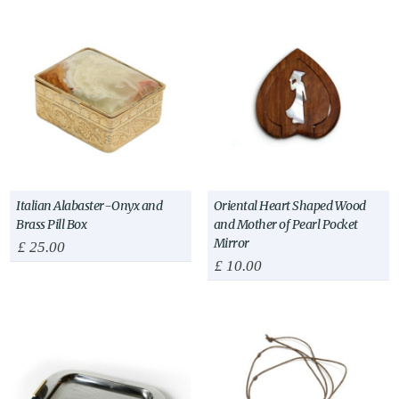
Italian Alabaster-Onyx and
Oriental Heart Shaped Wood
Brass Pill Box
and Mother of Pearl Pocket
Mirror
£
25.00
£
10.00