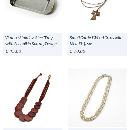
Vintage Stainless Steel Tray
Small Corded Wood Cross with
with Seagull in Sunray Design
Metallic Jesus
£
45.00
£
10.00