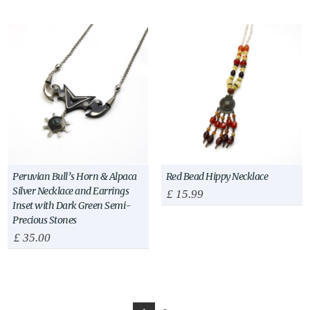
Peruvian Bull’s Horn & Alpaca
Red Bead Hippy Necklace
Silver Necklace and Earrings
£
15.99
Inset with Dark Green Semi-
Precious Stones
£
35.00