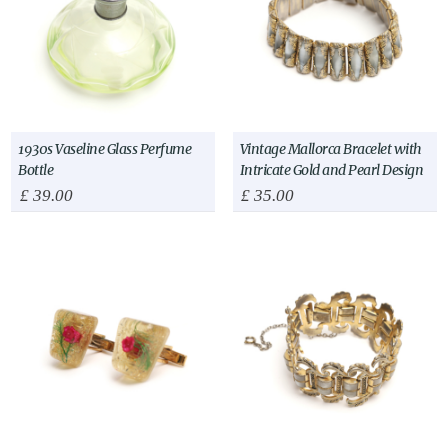
1930s Vaseline Glass Perfume
Vintage Mallorca Bracelet with
Bottle
Intricate Gold and Pearl Design
£
39.00
£
35.00