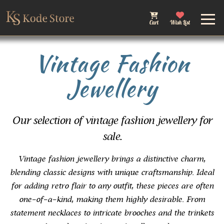
Cart
Wish List
Vintage Fashion
Jewellery
Our selection of vintage fashion jewellery for
sale.
Vintage fashion jewellery brings a distinctive charm,
blending classic designs with unique craftsmanship. Ideal
for adding retro flair to any outfit, these pieces are often
one-of-a-kind, making them highly desirable. From
statement necklaces to intricate brooches and the trinkets