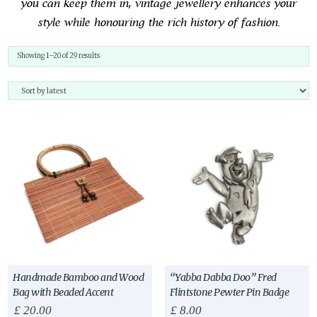
you can keep them in, vintage jewellery enhances your
style while honouring the rich history of fashion.
Sorted
Showing 1–20 of 29 results
by
latest
Handmade Bamboo and Wood
“Yabba Dabba Doo” Fred
Bag with Beaded Accent
Flintstone Pewter Pin Badge
£
20.00
£
8.00