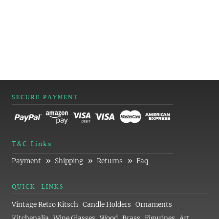
SECURE PAYMENT
T&C Links
»
»
»
Payment
Shipping
Returns
Faq
QUICK LINKS
Vintage Retro Kitsch
Candle Holders
Ornaments
Kitchenalia
Wine Glasses
Wood
Brass
Figurines
Art