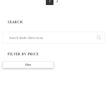
1
2
SEARCH
FILTER BY PRICE
Min
Max
Filter
price
price