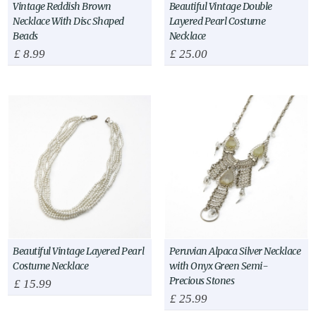
Vintage Reddish Brown
Beautiful Vintage Double
Necklace With Disc Shaped
Layered Pearl Costume
Beads
Necklace
£
8.99
£
25.00
Beautiful Vintage Layered Pearl
Peruvian Alpaca Silver Necklace
Costume Necklace
with Onyx Green Semi-
Precious Stones
£
15.99
£
25.99