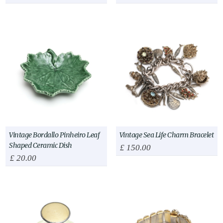
Vintage Bordallo Pinheiro Leaf
Vintage Sea Life Charm Bracelet
Shaped Ceramic Dish
£
150.00
£
20.00